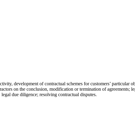
tivity, development of contractual schemes for customers’ particular obj
ractors on the conclusion, modification or termination of agreements; le
 legal due diligence; resolving contractual disputes.