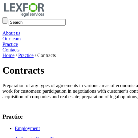
About us
Our team
Practice
Contacts
Home
/
Practice
/
Contracts
Contracts
Preparation of any types of agreements in various areas of economic ac
work for customers; participation in negotiations with customer’s cont
acquisition of companies and real estate; preparation of legal opinions,
Practice
Employment