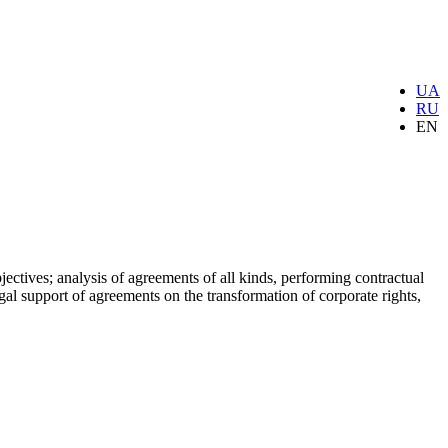
UA
RU
EN
ectives; analysis of agreements of all kinds, performing contractual
gal support of agreements on the transformation of corporate rights,