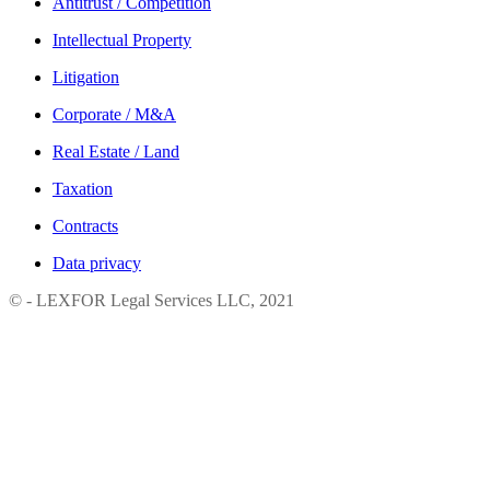
Antitrust / Competition
Intellectual Property
Litigation
Corporate / М&A
Real Estate / Land
Taxation
Contracts
Data privacy
© - LEXFOR Legal Services LLC, 2021